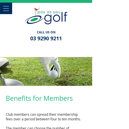
CALL US ON
03 9290 9211
Benefits for Members
Club members can spread their membership
fees over a period between four to ten months.
The member can choose the number of