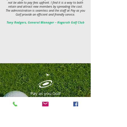
not be able to pay fees upfront. I find it is a way to both
retain and attract new members by spreading the cost.
The administration is seamless and the staff at Pay as you
Golf provide an efficient and friendly service.
Tony Rodgers, General Manager – Kogarah Golf Club
Pay as you Golf
Australia's leading golf membership
funding company
APPLY ONLINE NOW