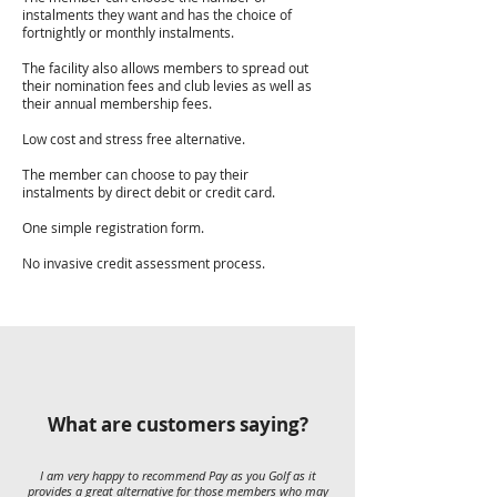
instalments they want and has the choice of
fortnightly or monthly instalments.
The facility also allows members to spread out
their nomination fees and club levies as well as
their annual membership fees.
Low cost and stress free alternative.
The member can choose to pay their
instalments by direct debit or credit card.
One simple registration form.
No invasive credit assessment process.
What are customers saying?
I am very happy to recommend Pay as you Golf as it
provides a great alternative for those members who may